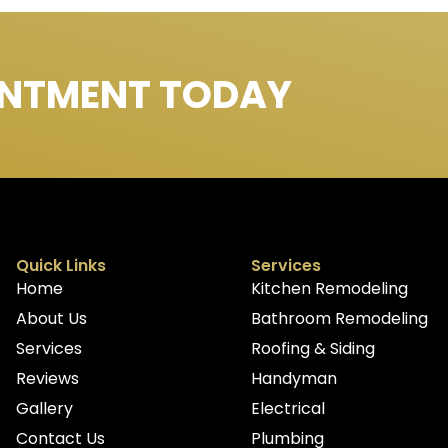
INTMENT TODAY
Quick Links
Services
Home
Kitchen Remodeling
About Us
Bathroom Remodeling
Services
Roofing & Siding
Reviews
Handyman
Gallery
Electrical
Contact Us
Plumbing