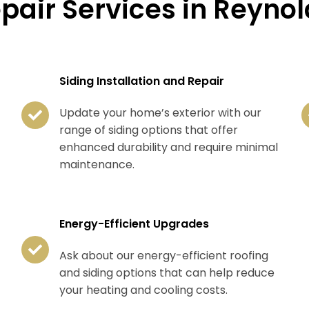
epair Services in Reyno
Siding Installation and Repair
Update your home’s exterior with our
range of siding options that offer
enhanced durability and require minimal
maintenance.
Energy-Efficient Upgrades
Ask about our energy-efficient roofing
and siding options that can help reduce
your heating and cooling costs.