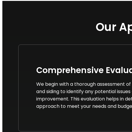
Our Ap
Comprehensive Evalua
We begin with a thorough assessment of 
and siding to identify any potential issues
improvement. This evaluation helps in de
approach to meet your needs and budge