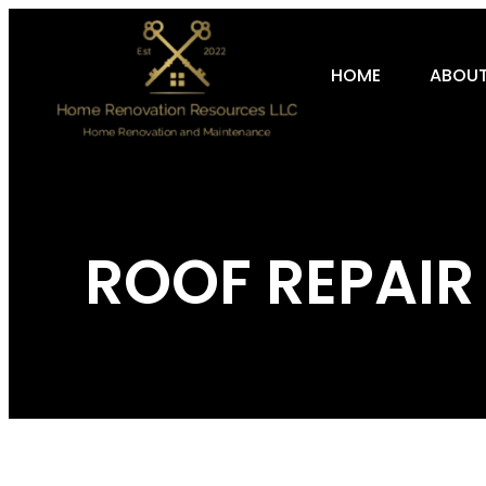
HOME
ABOUT
ROOF REPAIR