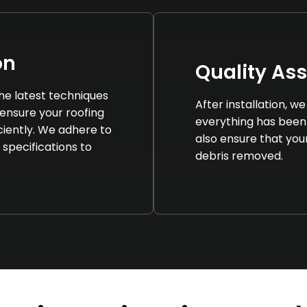
on
Quality As
 the latest techniques
After installation, 
ensure your roofing
everything has been
iciently. We adhere to
also ensure that your 
 specifications to
debris removed.