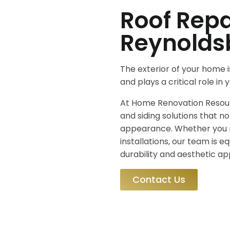
Roof Repa
Reynolds
The exterior of your home i
and plays a critical role in
At Home Renovation Resourc
and siding solutions that n
appearance. Whether you 
installations, our team is e
durability and aesthetic ap
Contact Us