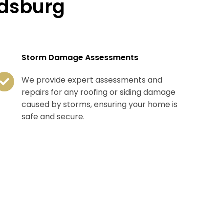
ldsburg
Storm Damage Assessments
We provide expert assessments and
repairs for any roofing or siding damage
caused by storms, ensuring your home is
safe and secure.