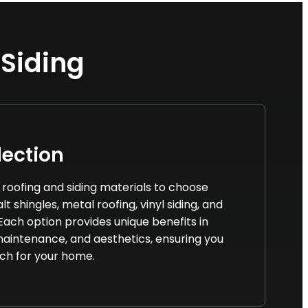
 Siding
lection
f roofing and siding materials to choose
t shingles, metal roofing, vinyl siding, and
 Each option provides unique benefits in
 maintenance, and aesthetics, ensuring you
ch for your home.