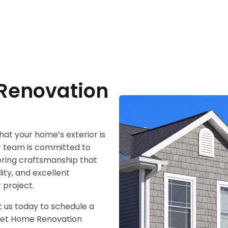
Renovation
at your home’s exterior is
ur team is committed to
vering craftsmanship that
lity, and excellent
 project.
 us today to schedule a
. Let Home Renovation