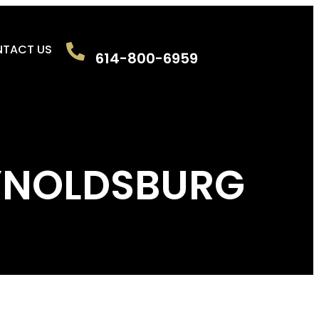
TACT US
614-800-6959
REYNOLDSBURG