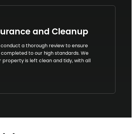
surance and Cleanup
we conduct a thorough review to ensure
 completed to our high standards. We
property is left clean and tidy, with all