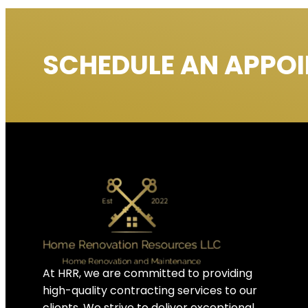
SCHEDULE AN APPO
At HRR, we are committed to providing
high-quality contracting services to our
clients. We strive to deliver exceptional