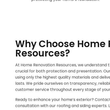
Why Choose Home 
Resources?
At Home Renovation Resources, we understand th
crucial for both protection and presentation. O
using only the highest quality materials and deli
lasts. We pride ourselves on transparency, reliabi
customer service throughout every stage of your
Ready to enhance your home’s exterior? Contact
consultation with our roofing and siding experts