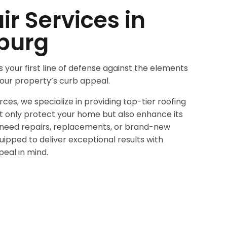
ir Services in
burg
s your first line of defense against the elements
 your property’s curb appeal.
es, we specialize in providing top-tier roofing
ot only protect your home but also enhance its
need repairs, replacements, or brand-new
quipped to deliver exceptional results with
peal in mind.