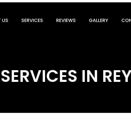
 US
SERVICES
REVIEWS
GALLERY
CON
 SERVICES IN 