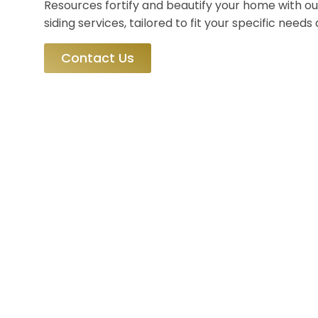
Resources fortify and beautify your home with ou
siding services, tailored to fit your specific need
Contact Us