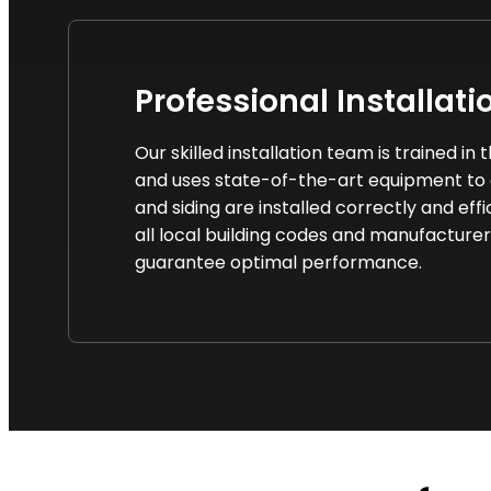
Professional Installati
Our skilled installation team is trained in
and uses state-of-the-art equipment to 
and siding are installed correctly and eff
all local building codes and manufacturer
guarantee optimal performance.