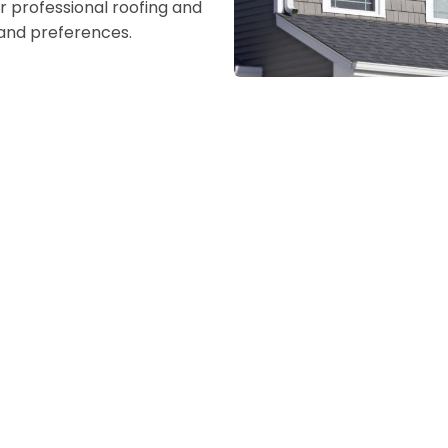
r professional roofing and
s and preferences.