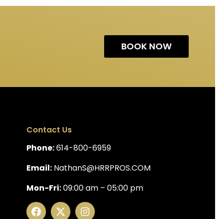
BOOK NOW
Contact Us
Phone:
614-800-6959
Email:
NathanS@HRRPROS.COM
Mon-Fri:
09:00 am – 05:00 pm