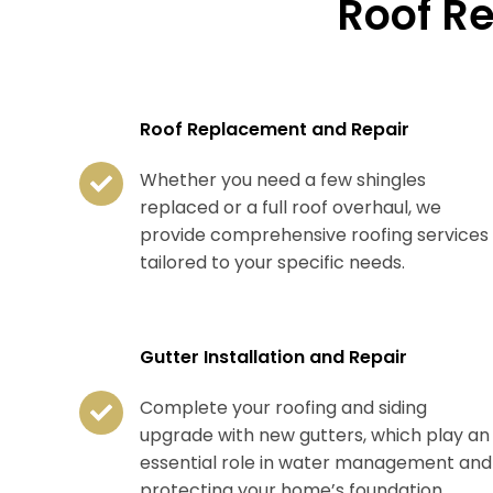
Roof R
Roof Replacement and Repair
Whether you need a few shingles
replaced or a full roof overhaul, we
provide comprehensive roofing services
tailored to your specific needs.
Gutter Installation and Repair
Complete your roofing and siding
upgrade with new gutters, which play an
essential role in water management and
protecting your home’s foundation.