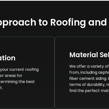
proach to Roofing and
Material Se
tion
We offer a variety o
your current roofing
from, including asphal
 or areas for
fiber cement siding.
termining the best
terms of durability,
t.
find the perfect mat