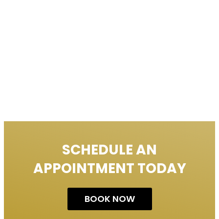
SCHEDULE AN
APPOINTMENT TODAY
BOOK NOW