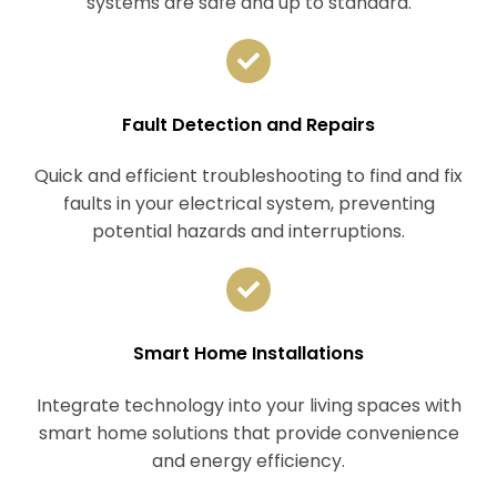
systems are safe and up to standard.
Fault Detection and Repairs
Quick and efficient troubleshooting to find and fix
faults in your electrical system, preventing
potential hazards and interruptions.
Smart Home Installations
Integrate technology into your living spaces with
smart home solutions that provide convenience
and energy efficiency.