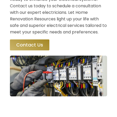
Contact us today to schedule a consultation
with our expert electricians. Let Home
Renovation Resources light up your life with
safe and superior electrical services tailored to
meet your specific needs and preferences.
Contact Us