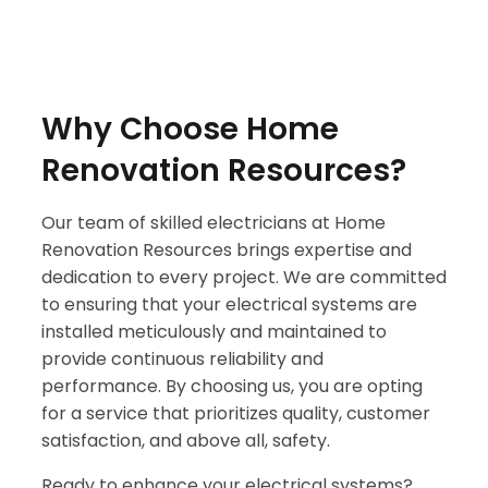
Why Choose Home
Renovation Resources?
Our team of skilled electricians at Home
Renovation Resources brings expertise and
dedication to every project. We are committed
to ensuring that your electrical systems are
installed meticulously and maintained to
provide continuous reliability and
performance. By choosing us, you are opting
for a service that prioritizes quality, customer
satisfaction, and above all, safety.
Ready to enhance your electrical systems?