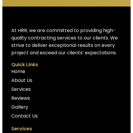
At HRR, we are committed to providing high-
quality contracting services to our clients. We
strive to deliver exceptional results on every
project and exceed our clients’ expectations.
Quick Links
Home
About Us
Services
Reviews
Gallery
Contact Us
Services