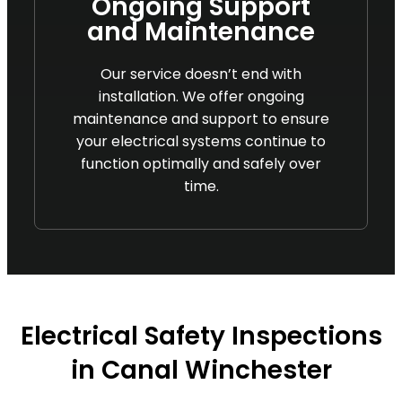
Ongoing Support
and Maintenance
Our service doesn’t end with
installation. We offer ongoing
maintenance and support to ensure
your electrical systems continue to
function optimally and safely over
time.
Electrical Safety Inspections
in Canal Winchester