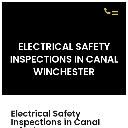
CONTACT US
ELECTRICAL SAFETY
INSPECTIONS IN CANAL
WINCHESTER
Electrical Safety
Inspections in Canal