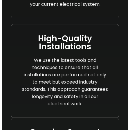
your current electrical system.
High-Quality
Installations
We use the latest tools and
techniques to ensure that all
installations are performed not only
to meet but exceed industry
standards. This approach guarantees
longevity and safety in all our
electrical work.