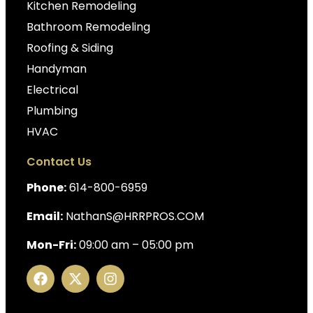
Kitchen Remodeling
Bathroom Remodeling
Roofing & Siding
Handyman
Electrical
Plumbing
HVAC
Contact Us
Phone:
614-800-6959
Email:
NathanS@HRRPROS.COM
Mon-Fri:
09:00 am – 05:00 pm