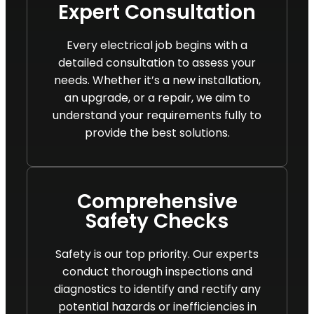
Expert Consultation
Every electrical job begins with a
detailed consultation to assess your
needs. Whether it’s a new installation,
an upgrade, or a repair, we aim to
understand your requirements fully to
provide the best solutions.
Comprehensive
Safety Checks
Safety is our top priority. Our experts
conduct thorough inspections and
diagnostics to identify and rectify any
potential hazards or inefficiencies in