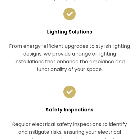
Lighting Solutions
From energy-efficient upgrades to stylish lighting
designs, we provide a range of lighting
installations that enhance the ambiance and
functionality of your space.
Safety Inspections
Regular electrical safety inspections to identify
and mitigate risks, ensuring your electrical