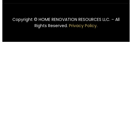
Copyright © HOME RENOVATION RESOURCES LLC. – All
Rights Reserved.
Privacy Policy
.