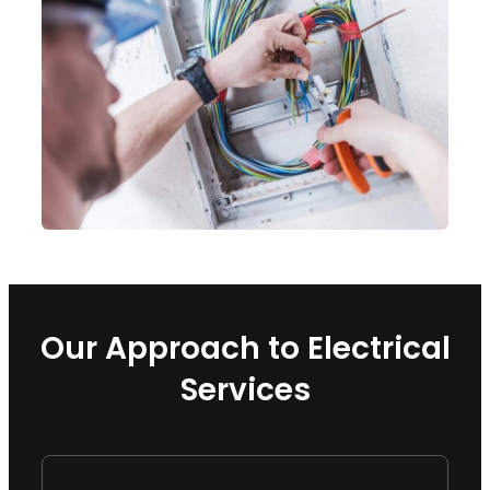
Our Approach to Electrical
Services