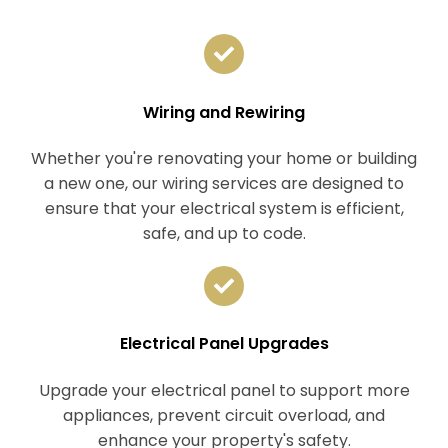
Wiring and Rewiring
Whether you're renovating your home or building
a new one, our wiring services are designed to
ensure that your electrical system is efficient,
safe, and up to code.
Electrical Panel Upgrades
Upgrade your electrical panel to support more
appliances, prevent circuit overload, and
enhance your property's safety.