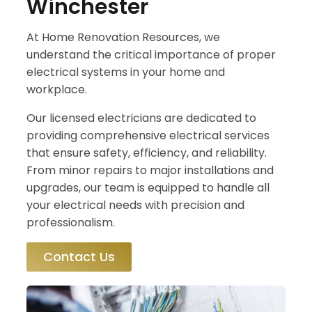
Winchester
At Home Renovation Resources, we
understand the critical importance of proper
electrical systems in your home and
workplace.
Our licensed electricians are dedicated to
providing comprehensive electrical services
that ensure safety, efficiency, and reliability.
From minor repairs to major installations and
upgrades, our team is equipped to handle all
your electrical needs with precision and
professionalism.
Contact Us