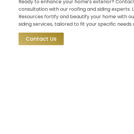
Ready to enhance your home’s exterior? Contact
consultation with our roofing and siding experts
Resources fortify and beautify your home with ou
siding services, tailored to fit your specific need
Contact Us