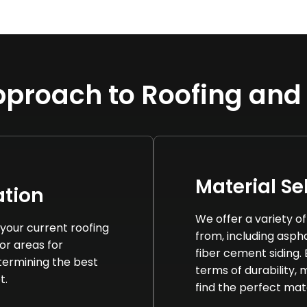
proach to Roofing and
Material Se
tion
We offer a variety o
your current roofing
from, including asphal
 or areas for
fiber cement siding.
termining the best
terms of durability,
t.
find the perfect mat