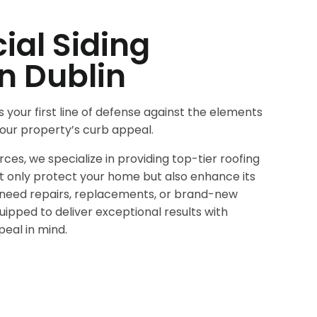
al Siding
in Dublin
s your first line of defense against the elements
 your property’s curb appeal.
es, we specialize in providing top-tier roofing
ot only protect your home but also enhance its
need repairs, replacements, or brand-new
quipped to deliver exceptional results with
peal in mind.