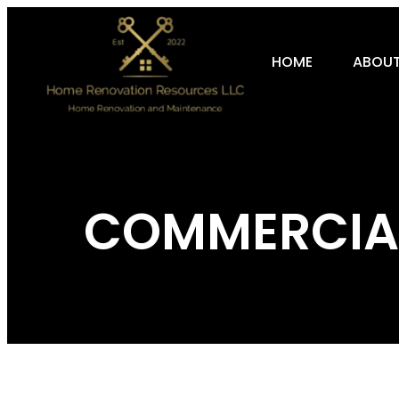
HOME
ABOUT
COMMERCIAL 