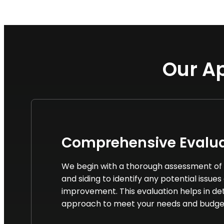
Our Ap
Comprehensive Evalua
We begin with a thorough assessment of 
and siding to identify any potential issues
improvement. This evaluation helps in de
approach to meet your needs and budge