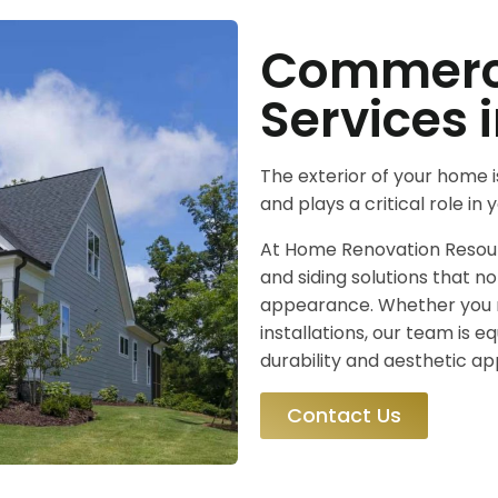
Commerci
Services 
The exterior of your home i
and plays a critical role in
At Home Renovation Resourc
and siding solutions that n
appearance. Whether you 
installations, our team is e
durability and aesthetic ap
Contact Us