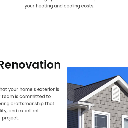
your heating and cooling costs.
Renovation
at your home’s exterior is
ur team is committed to
vering craftsmanship that
lity, and excellent
 project.