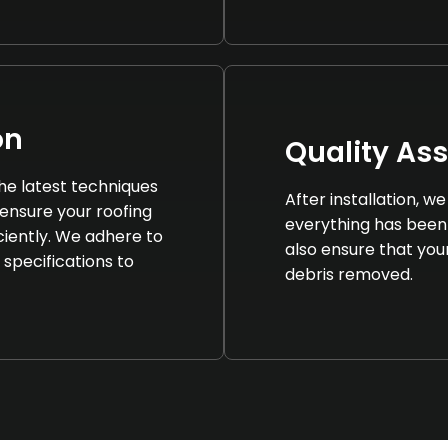
on
Quality As
 the latest techniques
After installation, 
ensure your roofing
everything has been
iciently. We adhere to
also ensure that your 
 specifications to
debris removed.