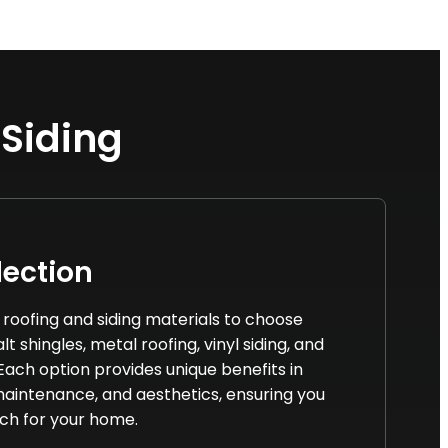
 Siding
lection
f roofing and siding materials to choose
t shingles, metal roofing, vinyl siding, and
 Each option provides unique benefits in
 maintenance, and aesthetics, ensuring you
ch for your home.