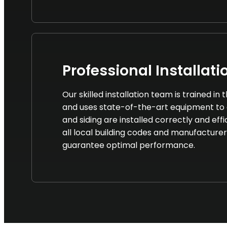
Professional Installati
Our skilled installation team is trained in
and uses state-of-the-art equipment to 
and siding are installed correctly and eff
all local building codes and manufacturer
guarantee optimal performance.