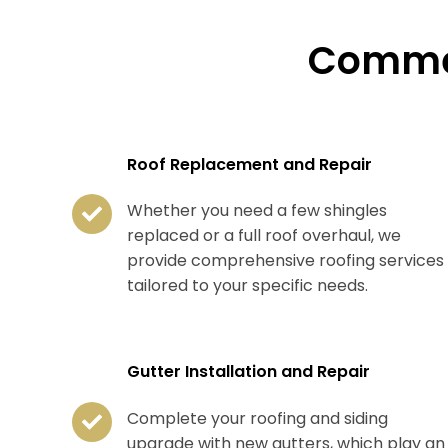
Commer
Roof Replacement and Repair
Whether you need a few shingles
replaced or a full roof overhaul, we
provide comprehensive roofing services
tailored to your specific needs.
Gutter Installation and Repair
Complete your roofing and siding
upgrade with new gutters, which play an