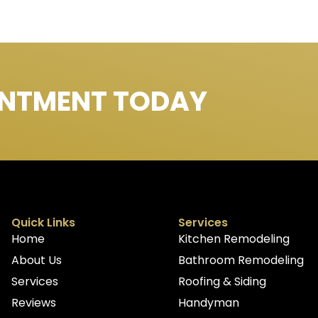
INTMENT TODAY
Quick Links
Services
Home
Kitchen Remodeling
About Us
Bathroom Remodeling
Services
Roofing & Siding
Reviews
Handyman