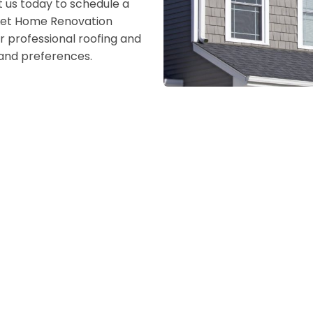
 us today to schedule a
. Let Home Renovation
r professional roofing and
s and preferences.