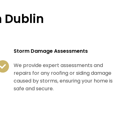
 Dublin
Storm Damage Assessments
We provide expert assessments and
repairs for any roofing or siding damage
caused by storms, ensuring your home is
safe and secure.