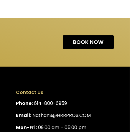
BOOK NOW
Contact Us
Phone:
614-800-6959
Email:
NathanS@HRRPROS.COM
Mon-Fri:
09:00 am – 05:00 pm