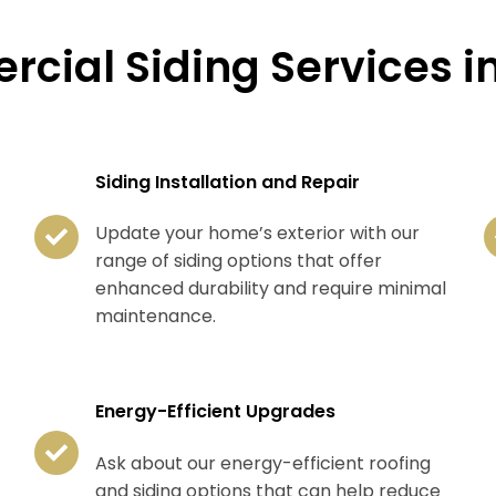
cial Siding Services in
Siding Installation and Repair
Update your home’s exterior with our
range of siding options that offer
enhanced durability and require minimal
maintenance.
Energy-Efficient Upgrades
Ask about our energy-efficient roofing
and siding options that can help reduce