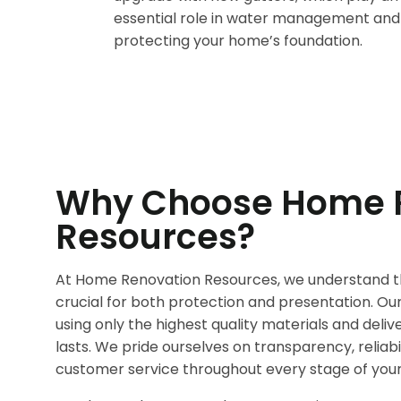
essential role in water management and
protecting your home’s foundation.
Why Choose Home 
Resources?
At Home Renovation Resources, we understand th
crucial for both protection and presentation. O
using only the highest quality materials and deli
lasts. We pride ourselves on transparency, reliabi
customer service throughout every stage of your