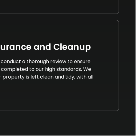
surance and Cleanup
we conduct a thorough review to ensure
 completed to our high standards. We
property is left clean and tidy, with all