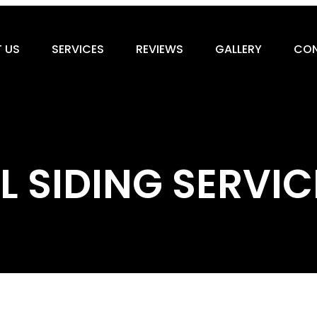
 US
SERVICES
REVIEWS
GALLERY
CON
SIDING SERVIC