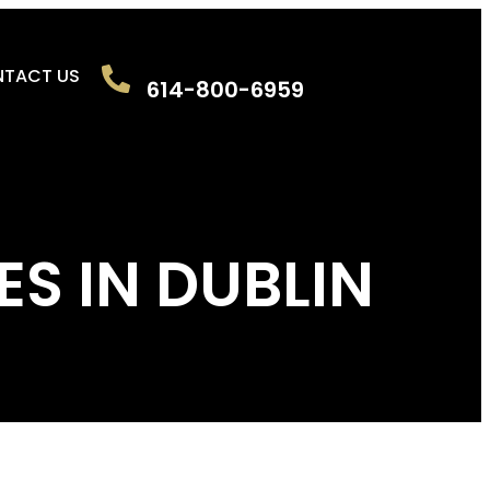
TACT US
614-800-6959
ES IN DUBLIN