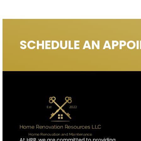
SCHEDULE AN APPO
At HRR, we are committed to providing